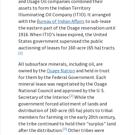
and Osage Oil companies combined their
assets to form the Indian Territory
Illuminating Oil Company (ITIO). It arranged
with the
Bureau of Indian Affairs
to sub-lease
the eastern part of the Osage reservation until
1916. When ITIO's lease expired, the United
States government supervised the public
auctioning of leases for 160-acre (65 ha) tracts.
[2]
All subsurface minerals, including oil, are
owned by the
Osage Nation
and held in trust
for them by the Federal Government. Each
mineral lease was negotiated by the Osage
National Council and approved by the U. S.
[2]
Secretary of the Interior.
While the
government forced allotment of lands and
distribution of 160-acre (65 ha) plots to tribal
members for farming in the early 20th century,
the tribe continued to hold their "surplus" land
[3]
after the distribution.
Other tribes were