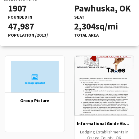
1907
Pawhuska, OK
FOUNDED IN
SEAT
47,987
2,304sq/mi
POPULATION /2013/
TOTAL AREA
Group Picture
Informational Guide About Taxes
Lodging Establishments in
Osage County, OK