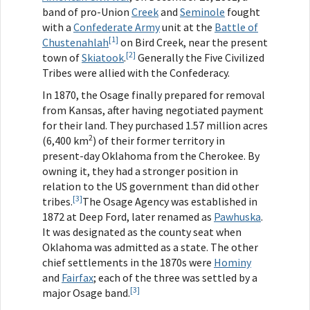
band of pro-Union
Creek
and
Seminole
fought
with a
Confederate Army
unit at the
Battle of
[1]
Chustenahlah
on Bird Creek, near the present
[2]
town of
Skiatook
.
Generally the Five Civilized
Tribes were allied with the Confederacy.
In 1870, the Osage finally prepared for removal
from Kansas, after having negotiated payment
for their land. They purchased 1.57 million acres
2
(6,400 km
) of their former territory in
present-day Oklahoma from the Cherokee. By
owning it, they had a stronger position in
relation to the US government than did other
[3]
tribes.
The Osage Agency was established in
1872 at Deep Ford, later renamed as
Pawhuska
.
It was designated as the county seat when
Oklahoma was admitted as a state. The other
chief settlements in the 1870s were
Hominy
and
Fairfax
; each of the three was settled by a
[3]
major Osage band.