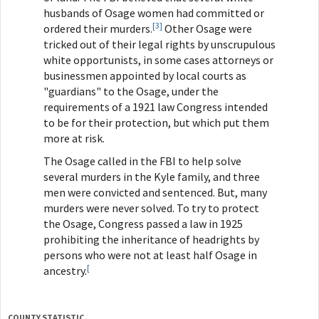
husbands of Osage women had committed or
[3]
ordered their murders.
Other Osage were
tricked out of their legal rights by unscrupulous
white opportunists, in some cases attorneys or
businessmen appointed by local courts as
"guardians" to the Osage, under the
requirements of a 1921 law Congress intended
to be for their protection, but which put them
more at risk.
The Osage called in the FBI to help solve
several murders in the Kyle family, and three
men were convicted and sentenced. But, many
murders were never solved. To try to protect
the Osage, Congress passed a law in 1925
prohibiting the inheritance of headrights by
persons who were not at least half Osage in
[
ancestry.
COUNTY STATISTIC