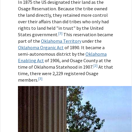
In 1875 the US designated their land as the
Osage Reservation. Because the tribe owned
the land directly, they retained more control
over their affairs than did tribes who only had
rights to land held "in trust" by the United
[3]
States government.
This reservation became
part of the
Oklahoma Territory
under the
Oklahoma Organic Act
of 1890. It became a
semi-autonomous district by the
Oklahoma
Enabling Act
of 1906, and Osage County at the
[2]
time of Oklahoma Statehood in 1907.
At that
time, there were 2,229 registered Osage
[3]
members.