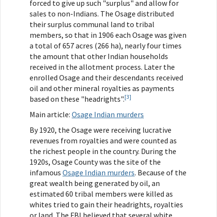
forced to give up such "surplus" and allow for
sales to non-Indians. The Osage distributed
their surplus communal land to tribal
members, so that in 1906 each Osage was given
a total of 657 acres (266 ha), nearly four times
the amount that other Indian households
received in the allotment process. Later the
enrolled Osage and their descendants received
oil and other mineral royalties as payments
[3]
based on these "headrights".
Main article:
Osage Indian murders
By 1920, the Osage were receiving lucrative
revenues from royalties and were counted as
the richest people in the country. During the
1920s, Osage County was the site of the
infamous
Osage Indian murders
. Because of the
great wealth being generated by oil, an
estimated 60 tribal members were killed as
whites tried to gain their headrights, royalties
or land. The FBI believed that several white