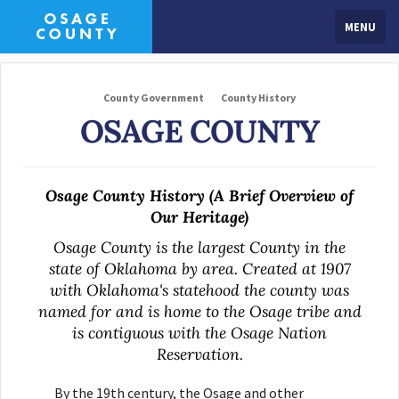
MENU
County Government
County History
OSAGE COUNTY
Osage County History (A Brief Overview of
Our Heritage)
Osage County is the largest County in the
state of Oklahoma by area. Created at 1907
with Oklahoma's statehood the county was
named for and is home to the Osage tribe and
is contiguous with the Osage Nation
Reservation.
By the 19th century, the Osage and other