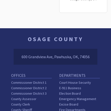
OSAGE COUNTY
600 Grandview Ave, Pawhuska, OK, 74056
OFFICES
DEPARTMENTS
Commissioner District 1
Court House Security
Commissioner District 2
E-911 Business
Commissioner District 3
Election Board
County Assessor
Emergency Management
County Clerk
Excise Board
County Sheriff
Fire Departments