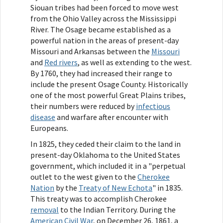
Siouan tribes had been forced to move west
from the Ohio Valley across the Mississippi
River. The Osage became established as a
powerful nation in the areas of present-day
Missouri and Arkansas between the
Missouri
and
Red rivers
, as well as extending to the west.
By 1760, they had increased their range to
include the present Osage County. Historically
one of the most powerful Great Plains tribes,
their numbers were reduced by
infectious
disease
and warfare after encounter with
Europeans.
In 1825, they ceded their claim to the land in
present-day Oklahoma to the United States
government, which included it in a "perpetual
outlet to the west given to the
Cherokee
Nation
by the
Treaty of New Echota
" in 1835.
This treaty was to accomplish Cherokee
removal
to the Indian Territory. During the
American Civil War
, on December 26, 1861, a