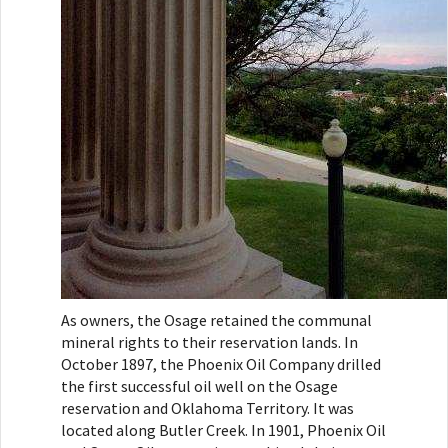
As owners, the Osage retained the communal
mineral rights to their reservation lands. In
October 1897, the Phoenix Oil Company drilled
the first successful oil well on the Osage
reservation and Oklahoma Territory. It was
located along Butler Creek. In 1901, Phoenix Oil