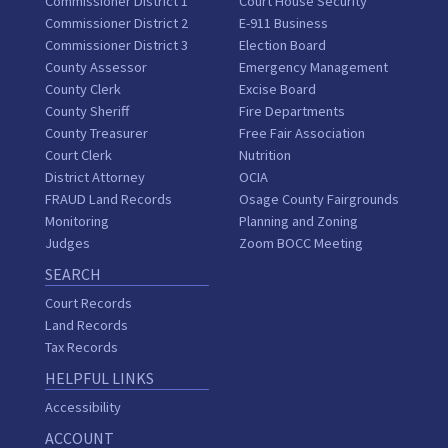
Commissioner District 1
Court House Security
Commissioner District 2
E-911 Business
Commissioner District 3
Election Board
County Assessor
Emergency Management
County Clerk
Excise Board
County Sheriff
Fire Departments
County Treasurer
Free Fair Association
Court Clerk
Nutrition
District Attorney
OCIA
FRAUD Land Records
Osage County Fairgrounds
Monitoring
Planning and Zoning
Judges
Zoom BOCC Meeting
SEARCH
Court Records
Land Records
Tax Records
HELPFUL LINKS
Accessibility
ACCOUNT