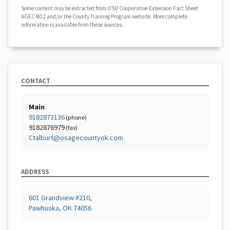
Some content may be extracted from OSU Cooperative Extension Fact Sheet
AGEC-802 and/or the County Training Program website. More complete
information is available from these sources.
CONTACT
Main
9182873136
(phone)
9182876979
(fax)
Ctalburt@osagecountyok.com
ADDRESS
601 Grandview #210,
Pawhuska, OK 74056