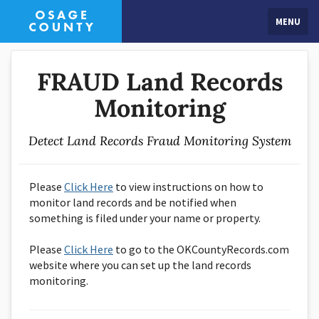
MENU
FRAUD Land Records
Monitoring
Detect Land Records Fraud Monitoring System
Please
Click Here
to view instructions on how to
monitor land records and be notified when
something is filed under your name or property.
Please
Click Here
to go to the OKCountyRecords.com
website where you can set up the land records
monitoring.