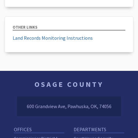
OTHER LINKS
Land Records Monitoring Instructions
OSAGE COUNTY
600 Grandview Ave, Pawhuska, OK, 74056
OFFICES
DEPARTMENTS