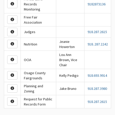
Records
9182873136
Monitoring
Free Fair
Association
Judges
918.287.2615
Jeanie
Nutrition
918..287.2242
Howerton
Lou Ann
OCIA
Brown, Vice
Chair
Osage County
Kelly Pedigo
918.693.9914
Fairgrounds
Planning and
Jake Bruno
918.287.3980
Zoning
Request for Public
918.287.2615
Records Form