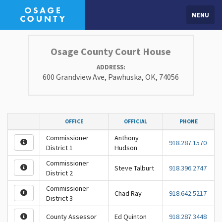
MENU
Osage County Court House
ADDRESS:
600 Grandview Ave, Pawhuska, OK, 74056
OFFICE
OFFICIAL
PHONE
Commissioner
Anthony
918.287.1570
District 1
Hudson
Commissioner
Steve Talburt
918.396.2747
District 2
Commissioner
Chad Ray
918.642.5217
District 3
County Assessor
Ed Quinton
918.287.3448