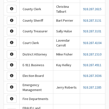
Christina
County Clerk
918.287.2615
Talburt
County Sheriff
Bart Perrier
918.287.3131
County Treasurer
Sally Hulse
918.287.3101
Lavendar
Court Clerk
918.287.4104
Carroll
District Attorney
Mike Fisher
918.287.1510
E-911 Business
Kay Kelley
918.287.4911
Election Board
918.287.3036
Emergency
Jerry Roberts
918.287.2285
Management
Fire Departments
FRAUD Land