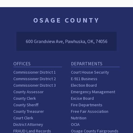
OSAGE COUNTY
600 Grandview Ave, Pawhuska, OK, 74056
OFFICES
DEPARTMENTS
Commissioner District 1
Court House Security
Commissioner District 2
E-911 Business
Commissioner District 3
Election Board
County Assessor
Emergency Management
County Clerk
Excise Board
County Sheriff
Fire Departments
County Treasurer
Free Fair Association
Court Clerk
Nutrition
District Attorney
OCIA
FRAUD Land Records
Osage County Fairgrounds