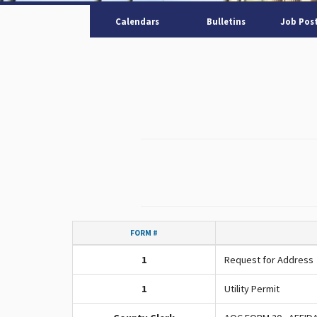
Calendars
Bulletins
Job Pos
FORM #
1
Request for Address
1
Utility Permit