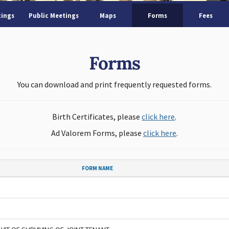
tings
Public Meetings
Maps
Forms
Fees
Forms
You can download and print frequently requested forms.
Birth Certificates, please
click here
.
Ad Valorem Forms, please
click here
.
FORM NAME