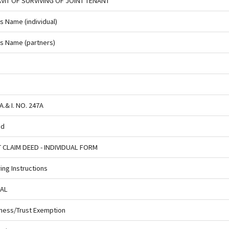
AVIT OF SURVIVING OF JOINT TENANT
us Name (individual)
ous Name (partners)
.& I. NO. 247A
ed
T CLAIM DEED - INDIVIDUAL FORM
ng Instructions
UAL
ness/Trust Exemption