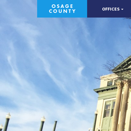
OFFICES