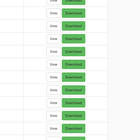
View
Download
View
Download
View
Download
View
Download
View
Download
View
Download
View
Download
View
Download
View
Download
View
Download
View
Download