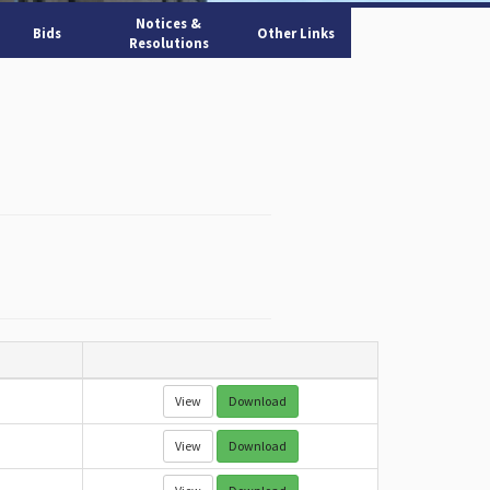
Notices &
Bids
Other Links
Resolutions
View
Download
View
Download