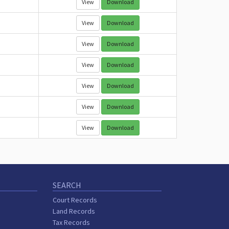
View
Download
View
Download
View
Download
View
Download
View
Download
View
Download
View
Download
SEARCH
Court Records
Land Records
Tax Records