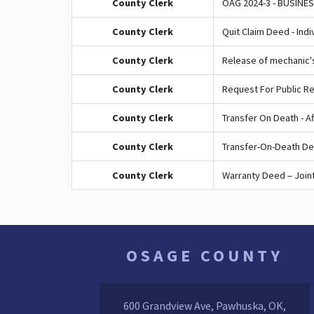
County Clerk
OAG 2024-3 - BUSINE
County Clerk
Quit Claim Deed - Indi
County Clerk
Release of mechanic'
County Clerk
Request For Public R
County Clerk
Transfer On Death - Af
County Clerk
Transfer-On-Death De
County Clerk
Warranty Deed – Joint
OSAGE COUNTY
600 Grandview Ave, Pawhuska, OK,