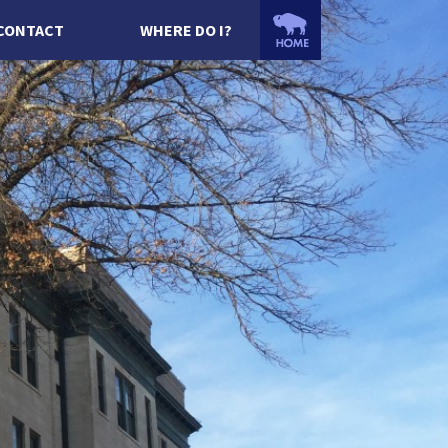
CONTACT
WHERE DO I?