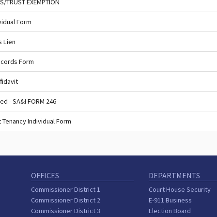
SS/TRUST EXEMPTION
vidual Form
s Lien
ecords Form
fidavit
ed - SA&I FORM 246
 Tenancy Individual Form
OFFICES
DEPARTMENTS
Commissioner District 1
Court House Security
Commissioner District 2
E-911 Business
Commissioner District 3
Election Board