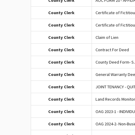
County Clerk
AOC FORM 20 - AFFID
County Clerk
Certificate of Fictitio
County Clerk
Certificate of Fictiti
County Clerk
Claim of Lien
County Clerk
Contract For Deed
County Clerk
County Deed Form- S.A
County Clerk
General Warranty De
County Clerk
JOINT TENANCY - QUI
County Clerk
Land Records Monitori
County Clerk
OAG 2023-1 - INDIVID
County Clerk
OAG 2024-2- Non-Busi