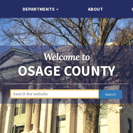
DEPARTMENTS
ABOUT
Welcome to
OSAGE COUNTY