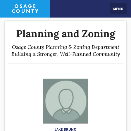
MENU
Planning and Zoning
Osage County Planning & Zoning Department
Building a Stronger, Well-Planned Community
JAKE BRUNO