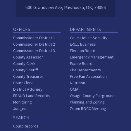
600 Grandview Ave, Pawhuska, OK, 74056
OFFICES
DEPARTMENTS
Commissioner District 1
Court House Security
Commissioner District 2
E-911 Business
Commissioner District 3
Election Board
County Assessor
Emergency Management
County Clerk
Excise Board
County Sheriff
Fire Departments
County Treasurer
Free Fair Association
Court Clerk
Nutrition
District Attorney
OCIA
FRAUD Land Records
Osage County Fairgrounds
Monitoring
Planning and Zoning
Judges
Zoom BOCC Meeting
SEARCH
Court Records