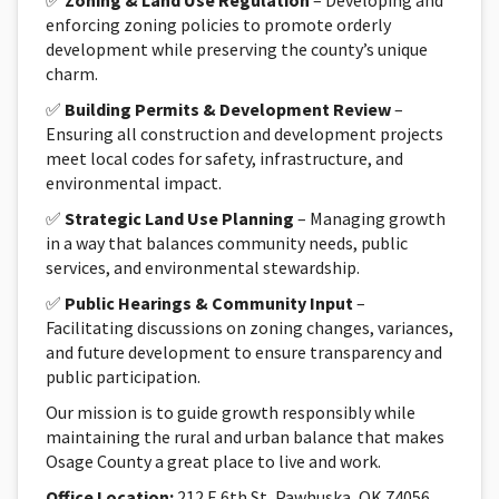
✅
Zoning & Land Use Regulation
– Developing and
enforcing zoning policies to promote orderly
development while preserving the county’s unique
charm.
✅
Building Permits & Development Review
–
Ensuring all construction and development projects
meet local codes for safety, infrastructure, and
environmental impact.
✅
Strategic Land Use Planning
– Managing growth
in a way that balances community needs, public
services, and environmental stewardship.
✅
Public Hearings & Community Input
–
Facilitating discussions on zoning changes, variances,
and future development to ensure transparency and
public participation.
Our mission is to guide growth responsibly while
maintaining the rural and urban balance that makes
Osage County a great place to live and work.
Office Location:
212 E 6th St, Pawhuska, OK 74056