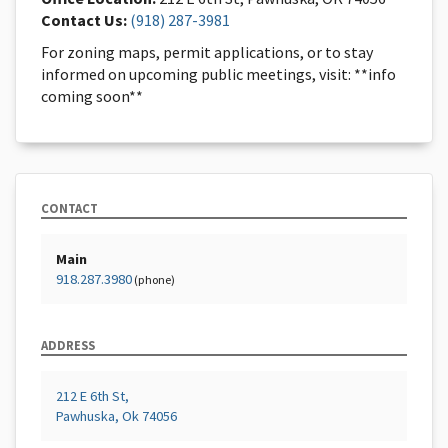
Contact Us:
(918) 287-3981
For zoning maps, permit applications, or to stay
informed on upcoming public meetings, visit: **info
coming soon**
CONTACT
Main
918.287.3980
(phone)
ADDRESS
212 E 6th St,
Pawhuska, Ok 74056