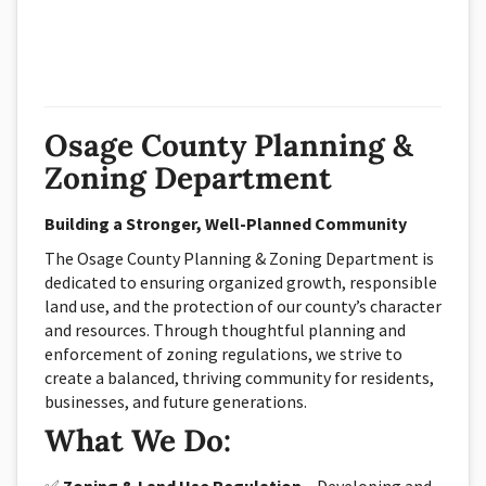
Osage County Planning &
Zoning Department
Building a Stronger, Well-Planned Community
The Osage County Planning & Zoning Department is
dedicated to ensuring organized growth, responsible
land use, and the protection of our county’s character
and resources. Through thoughtful planning and
enforcement of zoning regulations, we strive to
create a balanced, thriving community for residents,
businesses, and future generations.
What We Do: