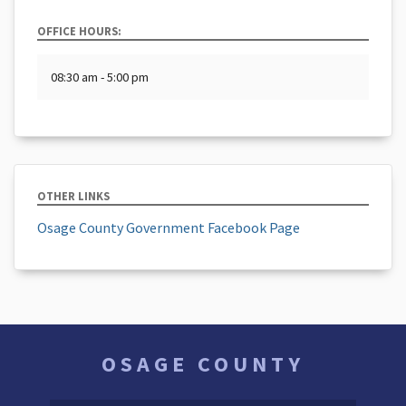
OFFICE HOURS:
08:30 am - 5:00 pm
OTHER LINKS
Osage County Government Facebook Page
OSAGE COUNTY