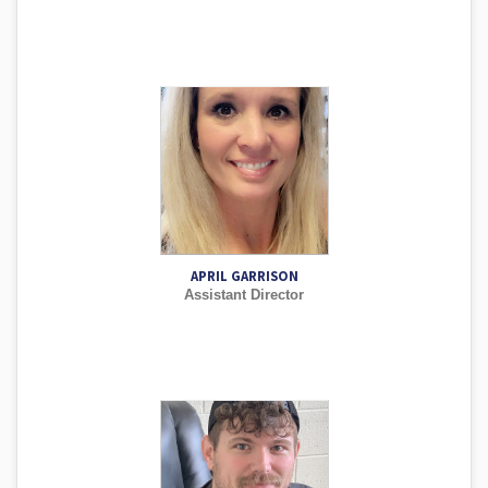
APRIL GARRISON
Assistant Director