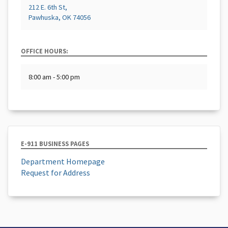
212 E. 6th St,
Pawhuska, OK 74056
OFFICE HOURS:
8:00 am - 5:00 pm
E-911 BUSINESS PAGES
Department Homepage
Request for Address