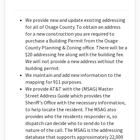
We provide new and update existing addressing
for all of Osage County. To obtain an address
for a new construction you are required to
purchase a Building Permit from the Osage
County Planning & Zoning office. There will be a
$20 addressing fee along with the building fee.
We will not provide a new address without the
building permit.
We maintain and add new information to the
mapping for 911 purposes.
We provide AT&T with the (MSAG) Master
Street Address Guide which provides the
Sheriff's Office with the necessary information,
to help locate the resident. The MSAG also
provides who the residents responder is, so
dispatch can decide who to send do to the
nature of the call. The MSAG is the addressing
database that supports approximately 22,000