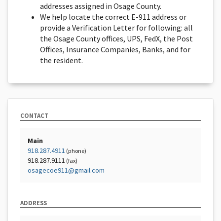
addresses assigned in Osage County.
We help locate the correct E-911 address or
provide a Verification Letter for following: all
the Osage County offices, UPS, FedX, the Post
Offices, Insurance Companies, Banks, and for
the resident.
CONTACT
Main
918.287.4911
(phone)
918.287.9111
(fax)
osagecoe911@gmail.com
ADDRESS