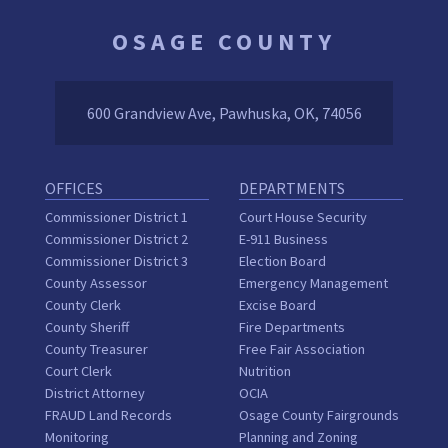
OSAGE COUNTY
600 Grandview Ave, Pawhuska, OK, 74056
OFFICES
DEPARTMENTS
Commissioner District 1
Court House Security
Commissioner District 2
E-911 Business
Commissioner District 3
Election Board
County Assessor
Emergency Management
County Clerk
Excise Board
County Sheriff
Fire Departments
County Treasurer
Free Fair Association
Court Clerk
Nutrition
District Attorney
OCIA
FRAUD Land Records
Osage County Fairgrounds
Monitoring
Planning and Zoning