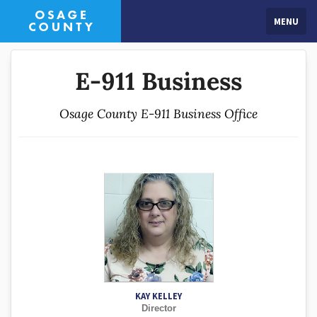
MENU
E-911 Business
Osage County E-911 Business Office
KAY KELLEY
Director