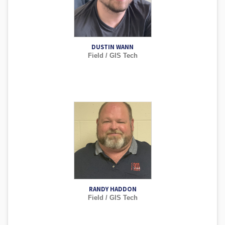
DUSTIN WANN
Field / GIS Tech
RANDY HADDON
Field / GIS Tech