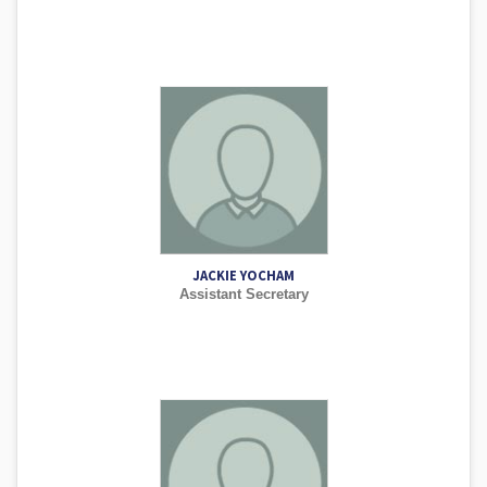
JACKIE YOCHAM
Assistant Secretary