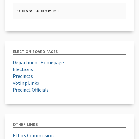
9:00 a.m. - 4:00 p.m. M-F
ELECTION BOARD PAGES
Department Homepage
Elections
Precincts
Voting Links
Precinct Officials
OTHER LINKS
Ethics Commission