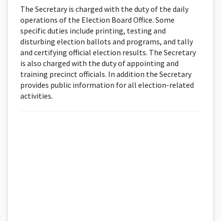
The Secretary is charged with the duty of the daily
operations of the Election Board Office. Some
specific duties include printing, testing and
disturbing election ballots and programs, and tally
and certifying official election results. The Secretary
is also charged with the duty of appointing and
training precinct officials. In addition the Secretary
provides public information for all election-related
activities.