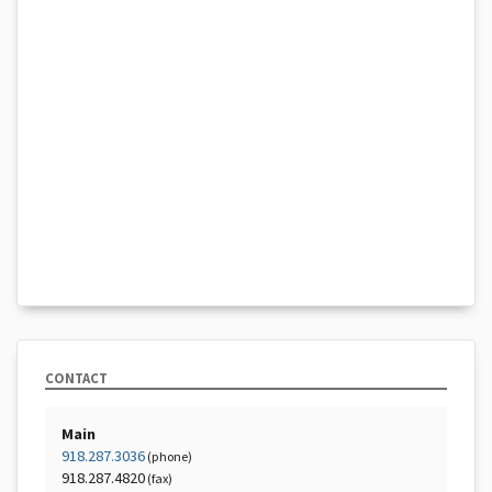
CONTACT
Main
918.287.3036
(phone)
918.287.4820
(fax)