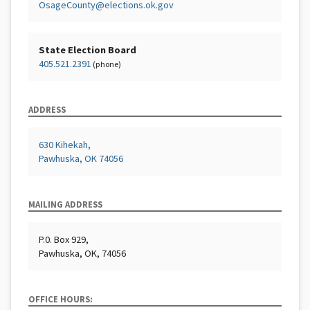
OsageCounty@elections.ok.gov
State Election Board
405.521.2391
(phone)
ADDRESS
630 Kihekah,
Pawhuska, OK 74056
MAILING ADDRESS
P.0. Box 929,
Pawhuska, OK, 74056
OFFICE HOURS: