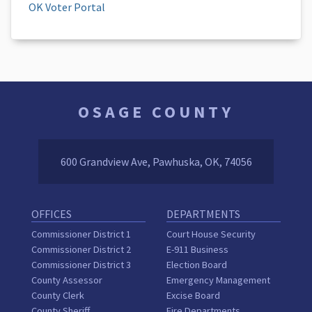
OK Voter Portal
OSAGE COUNTY
600 Grandview Ave, Pawhuska, OK, 74056
OFFICES
DEPARTMENTS
Commissioner District 1
Court House Security
Commissioner District 2
E-911 Business
Commissioner District 3
Election Board
County Assessor
Emergency Management
County Clerk
Excise Board
County Sheriff
Fire Departments