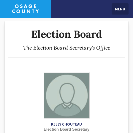
MENU
Election Board
The Election Board Secretary's Office
KELLY CHOUTEAU
Election Board Secretary