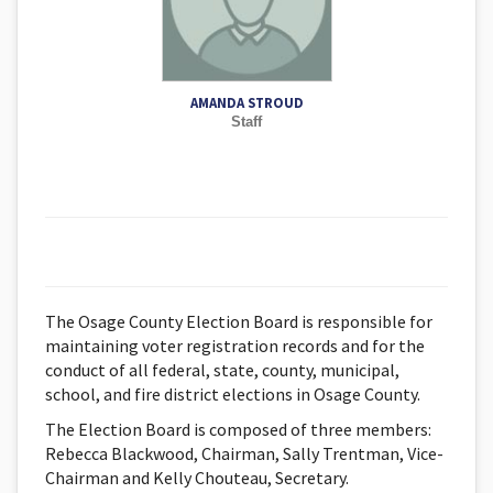
AMANDA STROUD
Staff
The Osage County Election Board is responsible for
maintaining voter registration records and for the
conduct of all federal, state, county, municipal,
school, and fire district elections in Osage County.
The Election Board is composed of three members:
Rebecca Blackwood, Chairman, Sally Trentman, Vice-
Chairman and Kelly Chouteau, Secretary.