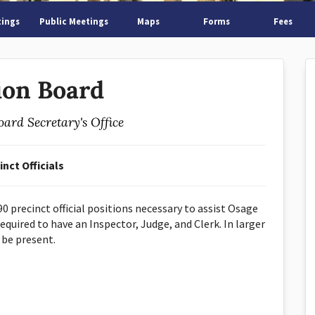
tings
Public Meetings
Maps
Forms
Fees
ion Board
oard Secretary's Office
inct Officials
0 precinct official positions necessary to assist Osage
equired to have an Inspector, Judge, and Clerk. In larger
 be present.