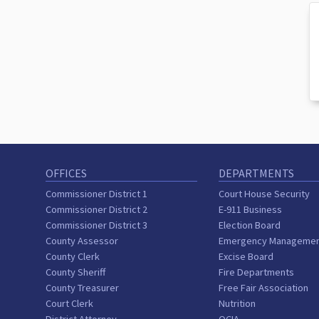
OFFICES
DEPARTMENTS
Commissioner District 1
Court House Security
Commissioner District 2
E-911 Business
Commissioner District 3
Election Board
County Assessor
Emergency Manageme
County Clerk
Excise Board
County Sheriff
Fire Departments
County Treasurer
Free Fair Association
Court Clerk
Nutrition
District Attorney
OCIA