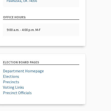
Pawhuska, OK 74056
OFFICE HOURS:
9:00 a.m. - 4:00 p.m. M-F
ELECTION BOARD PAGES
Department Homepage
Elections
Precincts
Voting Links
Precinct Officials