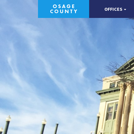
OFFICES