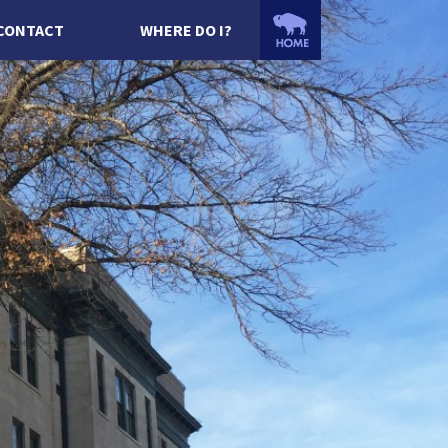
CONTACT
WHERE DO I?