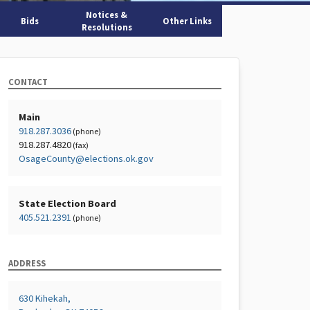
Notices &
Bids
Other Links
Resolutions
CONTACT
Main
918.287.3036
(phone)
918.287.4820
(fax)
OsageCounty@elections.ok.gov
State Election Board
405.521.2391
(phone)
ADDRESS
630 Kihekah,