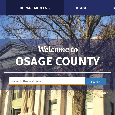
DEPARTMENTS
ABOUT
Welcome to
OSAGE COUNTY