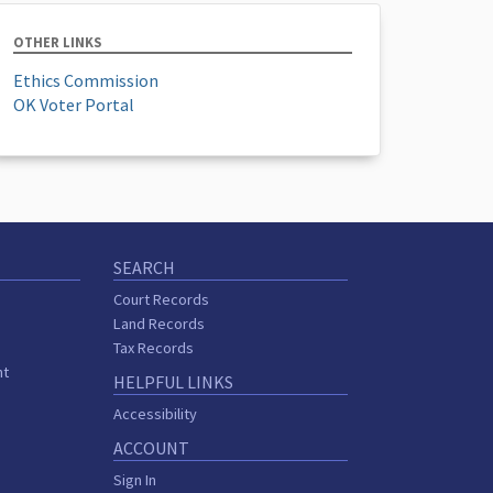
OTHER LINKS
Ethics Commission
OK Voter Portal
SEARCH
Court Records
Land Records
Tax Records
nt
HELPFUL LINKS
Accessibility
ACCOUNT
Sign In