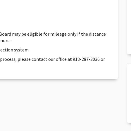
 Board may be eligible for mileage only if the distance
 more.
election system.
 process, please contact our office at 918-287-3036 or