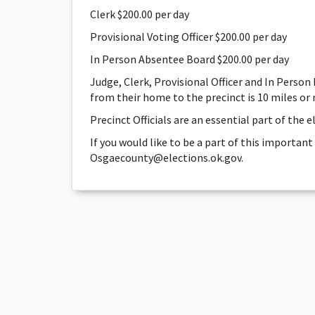
Clerk $200.00 per day
Provisional Voting Officer $200.00 per day
In Person Absentee Board $200.00 per day
Judge, Clerk, Provisional Officer and In Person
from their home to the precinct is 10 miles or
Precinct Officials are an essential part of the 
If you would like to be a part of this important
Osgaecounty@elections.ok.gov.