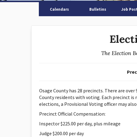
Calendars
Bulletins
Job Pos
Elect
The Election B
Prec
Osage County has 28 precincts. There are over 9
County residents with voting. Each precinct is r
elections, a Provisional Voting officer may also
Precinct Official Compensation:
Inspector $225.00 per day, plus mileage
Judge $200.00 per day