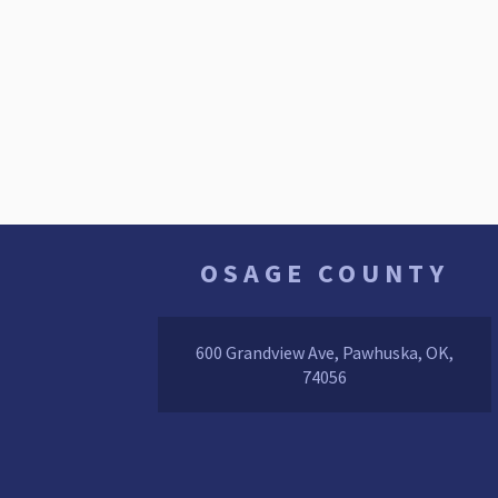
OSAGE COUNTY
600 Grandview Ave, Pawhuska, OK,
74056