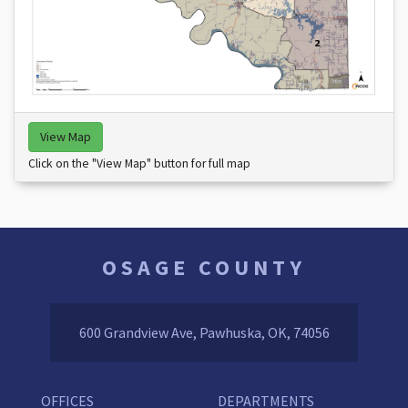
View Map
Click on the "View Map" button for full map
OSAGE COUNTY
600 Grandview Ave, Pawhuska, OK, 74056
OFFICES
DEPARTMENTS