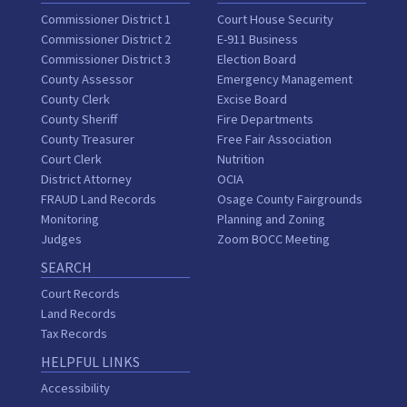
Commissioner District 1
Court House Security
Commissioner District 2
E-911 Business
Commissioner District 3
Election Board
County Assessor
Emergency Management
County Clerk
Excise Board
County Sheriff
Fire Departments
County Treasurer
Free Fair Association
Court Clerk
Nutrition
District Attorney
OCIA
FRAUD Land Records
Osage County Fairgrounds
Monitoring
Planning and Zoning
Judges
Zoom BOCC Meeting
SEARCH
Court Records
Land Records
Tax Records
HELPFUL LINKS
Accessibility