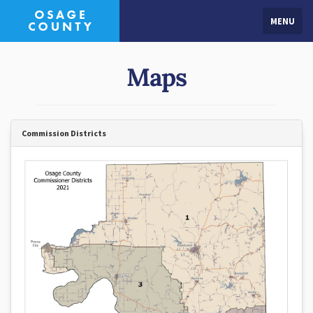
MENU
Maps
Commission Districts