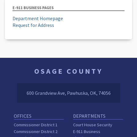
E-911 BUSINESS PAGES
Department Homepage
Request for Address
OSAGE COUNTY
600 Grandview Ave, Pawhuska, OK, 74056
OFFICES
DEPARTMENTS
Commissioner District 1
Court House Security
Commissioner District 2
E-911 Business