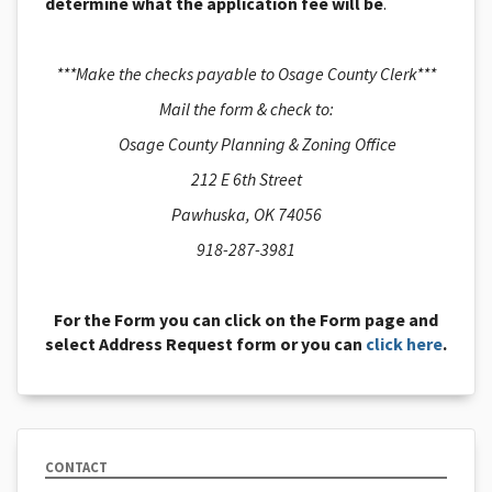
determine what the application fee will be
.
***Make the checks payable to Osage County Clerk***
Mail the form & check to:
Osage County Planning & Zoning Office
212 E 6th Street
Pawhuska, OK 74056
918-287-3981
For the Form you can click on the Form page and
select Address Request form or you can
click here
.
CONTACT