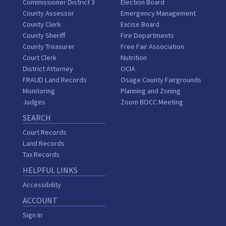
Commissioner District 3
Election Board
County Assessor
Emergency Management
County Clerk
Excise Board
County Sheriff
Fire Departments
County Treasurer
Free Fair Association
Court Clerk
Nutrition
District Attorney
OCIA
FRAUD Land Records
Osage County Fairgrounds
Monitoring
Planning and Zoning
Judges
Zoom BOCC Meeting
SEARCH
Court Records
Land Records
Tax Records
HELPFUL LINKS
Accessibility
ACCOUNT
Sign In