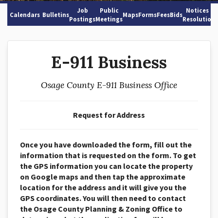
Job
Public
Notices &
Calendars
Bulletins
Maps
Forms
Fees
Bids
Postings
Meetings
Resolutions
E-911 Business
Osage County E-911 Business Office
Request for Address
Once you have downloaded the form, fill out the
information that is
requested on the form. To get
the GPS information you can locate the
property
on Google maps and then tap the approximate
location for the
address and it will give you the
GPS coordinates.
You will then need to contact
the
Osage County Planning & Zoning
Office to