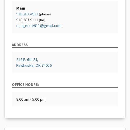
Main
918.287.4911
(phone)
918.287.9111
(fax)
osagecoe911@gmail.com
ADDRESS
212 E. 6th St,
Pawhuska, OK 74056
OFFICE HOURS:
8:00 am - 5:00 pm