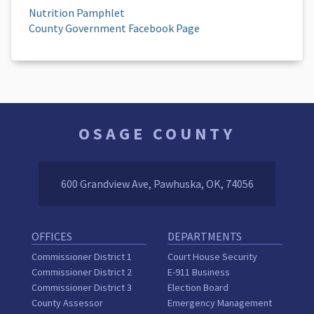
Nutrition Pamphlet
County Government Facebook Page
OSAGE COUNTY
600 Grandview Ave, Pawhuska, OK, 74056
OFFICES
DEPARTMENTS
Commissioner District 1
Court House Security
Commissioner District 2
E-911 Business
Commissioner District 3
Election Board
County Assessor
Emergency Management