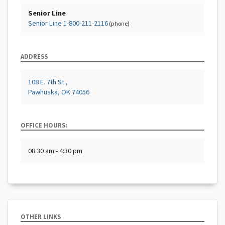
Senior Line
Senior Line 1-800-211-2116
(phone)
ADDRESS
108 E. 7th St.,
Pawhuska, OK 74056
OFFICE HOURS:
08:30 am - 4:30 pm
OTHER LINKS