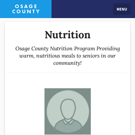
MENU
Nutrition
Osage County Nutrition Program Providing
warm, nutritious meals to seniors in our
community!