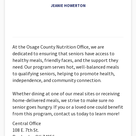
JEANIE HOWERTON
At the Osage County Nutrition Office, we are
dedicated to ensuring that seniors have access to
healthy meals, friendly faces, and the support they
need. Our program serves hot, well-balanced meals
to qualifying seniors, helping to promote health,
independence, and community connection.
Whether dining at one of our meal sites or receiving
home-delivered meals, we strive to make sure no
senior goes hungry. If you or a loved one could benefit
from this program, contact us today to learn more!
Central Office
108 E. 7th St.