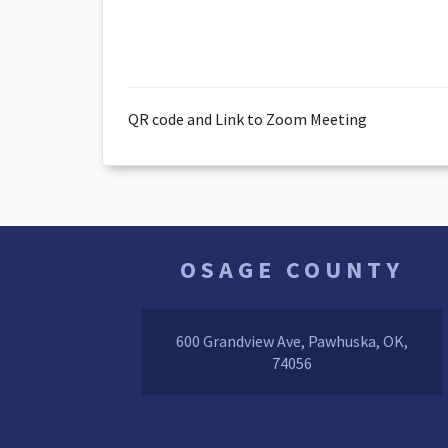
QR code and Link to Zoom Meeting
OSAGE COUNTY
600 Grandview Ave, Pawhuska, OK,
74056