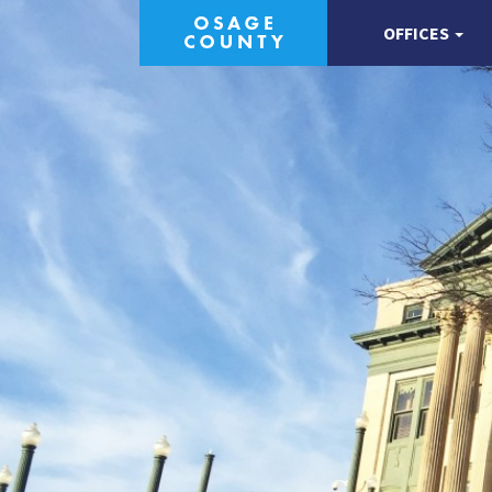
OFFICES