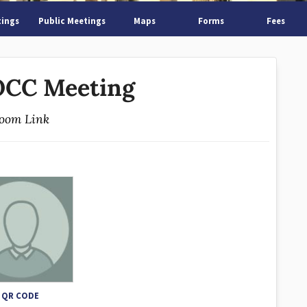
tings
Public Meetings
Maps
Forms
Fees
CC Meeting
oom Link
QR CODE