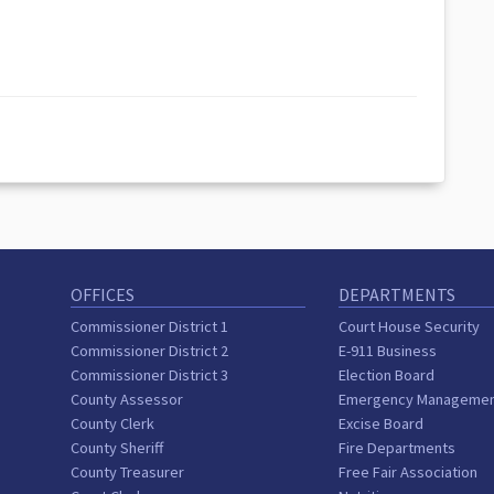
OFFICES
DEPARTMENTS
Commissioner District 1
Court House Security
Commissioner District 2
E-911 Business
Commissioner District 3
Election Board
County Assessor
Emergency Manageme
County Clerk
Excise Board
County Sheriff
Fire Departments
County Treasurer
Free Fair Association