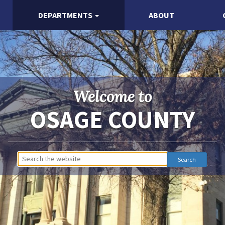
DEPARTMENTS
ABOUT
Welcome to
OSAGE COUNTY