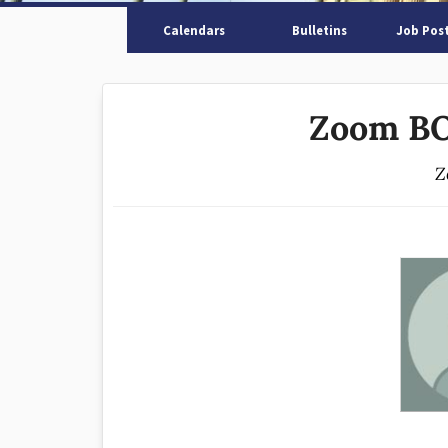
Calendars
Bulletins
Job Pos
Zoom BO
Z