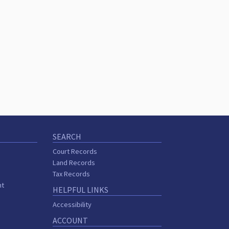
SEARCH
Court Records
Land Records
Tax Records
nt
HELPFUL LINKS
Accessibility
ACCOUNT