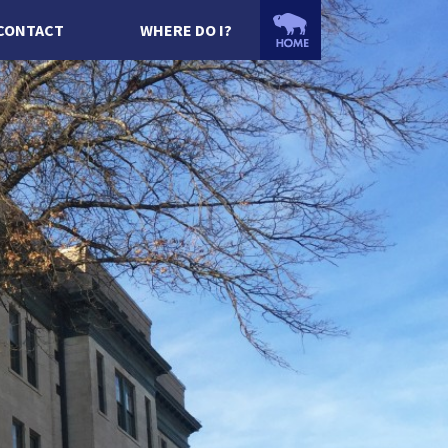
CONTACT
WHERE DO I?