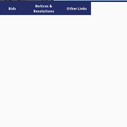
Notices &
Bids
Other Links
Resolutions