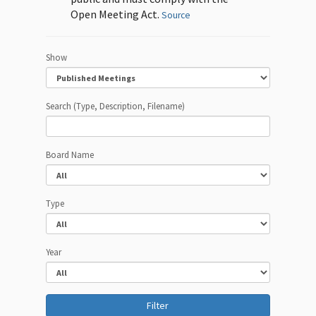
Open Meeting Act.
Source
Show
Search (Type, Description, Filename)
Board Name
Type
Year