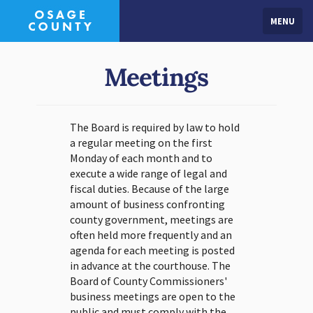
MENU
Meetings
The Board is required by law to hold
a regular meeting on the first
Monday of each month and to
execute a wide range of legal and
fiscal duties. Because of the large
amount of business confronting
county government, meetings are
often held more frequently and an
agenda for each meeting is posted
in advance at the courthouse. The
Board of County Commissioners'
business meetings are open to the
public and must comply with the