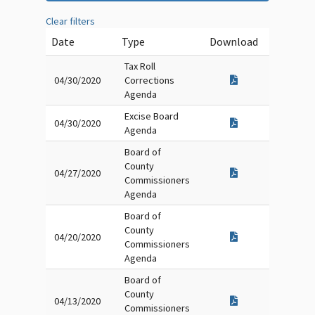
Clear filters
Date
Type
Download
Tax Roll
04/30/2020
Corrections
Agenda
Excise Board
04/30/2020
Agenda
Board of
County
04/27/2020
Commissioners
Agenda
Board of
County
04/20/2020
Commissioners
Agenda
Board of
County
04/13/2020
Commissioners