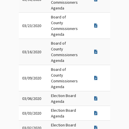
Commissioners
Agenda
Board of
County
03/23/2020
Commissioners
Agenda
Board of
County
03/16/2020
Commissioners
Agenda
Board of
County
03/09/2020
Commissioners
Agenda
Election Board
03/06/2020
Agenda
Election Board
03/03/2020
Agenda
Election Board
03/02/2020