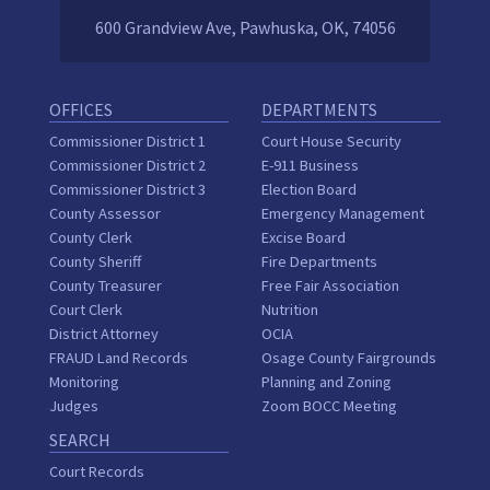
600 Grandview Ave, Pawhuska, OK, 74056
OFFICES
DEPARTMENTS
Commissioner District 1
Court House Security
Commissioner District 2
E-911 Business
Commissioner District 3
Election Board
County Assessor
Emergency Management
County Clerk
Excise Board
County Sheriff
Fire Departments
County Treasurer
Free Fair Association
Court Clerk
Nutrition
District Attorney
OCIA
FRAUD Land Records
Osage County Fairgrounds
Monitoring
Planning and Zoning
Judges
Zoom BOCC Meeting
SEARCH
Court Records