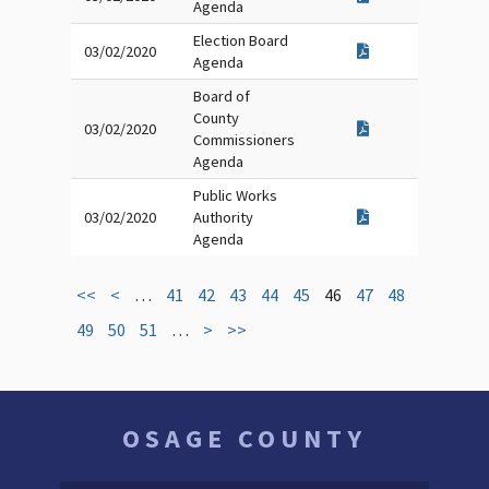
Agenda
Election Board
03/02/2020
Agenda
Board of
County
03/02/2020
Commissioners
Agenda
Public Works
03/02/2020
Authority
Agenda
<<
<
…
41
42
43
44
45
46
47
48
49
50
51
…
>
>>
OSAGE COUNTY