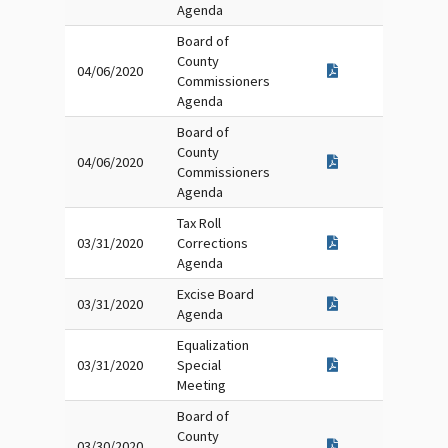
Agenda
Board of
County
04/06/2020
Commissioners
Agenda
Board of
County
04/06/2020
Commissioners
Agenda
Tax Roll
03/31/2020
Corrections
Agenda
Excise Board
03/31/2020
Agenda
Equalization
03/31/2020
Special
Meeting
Board of
County
03/30/2020