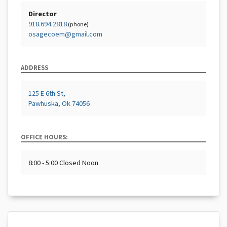
Director
918.694.2818
(phone)
osagecoem@gmail.com
ADDRESS
125 E 6th St,
Pawhuska, Ok 74056
OFFICE HOURS:
8:00 - 5:00 Closed Noon