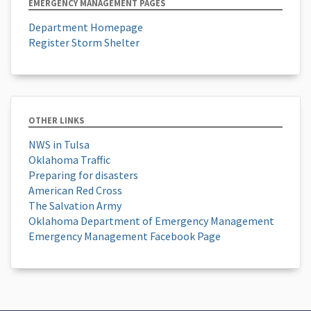
EMERGENCY MANAGEMENT PAGES
Department Homepage
Register Storm Shelter
OTHER LINKS
NWS in Tulsa
Oklahoma Traffic
Preparing for disasters
American Red Cross
The Salvation Army
Oklahoma Department of Emergency Management
Emergency Management Facebook Page