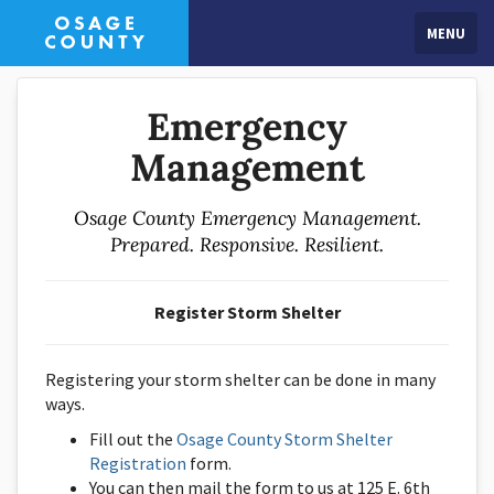
MENU
Emergency
Management
Osage County Emergency Management.
Prepared. Responsive. Resilient.
Register Storm Shelter
Registering your storm shelter can be done in many
ways.
Fill out the
Osage County Storm Shelter
Registration
form.
You can then mail the form to us at 125 E. 6th