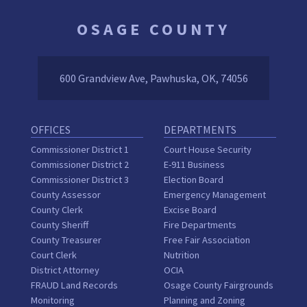
OSAGE COUNTY
600 Grandview Ave, Pawhuska, OK, 74056
OFFICES
DEPARTMENTS
Commissioner District 1
Court House Security
Commissioner District 2
E-911 Business
Commissioner District 3
Election Board
County Assessor
Emergency Management
County Clerk
Excise Board
County Sheriff
Fire Departments
County Treasurer
Free Fair Association
Court Clerk
Nutrition
District Attorney
OCIA
FRAUD Land Records
Osage County Fairgrounds
Monitoring
Planning and Zoning