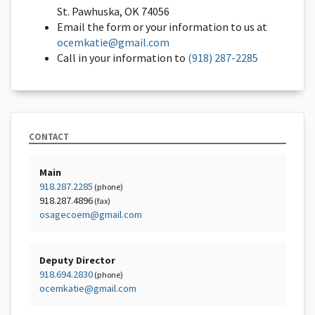
St. Pawhuska, OK 74056
Email the form or your information to us at
ocemkatie@gmail.com
Call in your information to
(918) 287-2285
CONTACT
Main
918.287.2285
(phone)
918.287.4896
(fax)
osagecoem@gmail.com
Deputy Director
918.694.2830
(phone)
ocemkatie@gmail.com