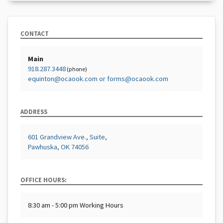
CONTACT
Main
918.287.3448
(phone)
equinton@ocaook.com or forms@ocaook.com
ADDRESS
601 Grandview Ave., Suite,
Pawhuska, OK 74056
OFFICE HOURS:
8:30 am - 5:00 pm Working Hours