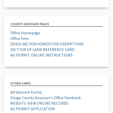
COUNTY ASSESSOR PAGES
Office Homepage
Office Fees
DEADLINE FOR HOMESTEAD EXEMPTIONS
SECTION OF LAND REFERENCE CARD
AG PERMIT ONLINE INSTRUCTIONS
OTHER LINKS
Ad Valorem Forms
Osage County Assessor's Office Facebook
WEBSITE VIEW ONLINE RECORDS
AG PERMIT APPLICATION