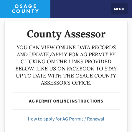
MENU
County Assessor
YOU CAN VIEW ONLINE DATA RECORDS
AND UPDATE/APPLY FOR AG PERMIT BY
CLICKING ON THE LINKS PROVIDED
BELOW. LIKE US ON FACEBOOK TO STAY
UP TO DATE WITH THE OSAGE COUNTY
ASSESSOR'S OFFICE.
AG PERMIT ONLINE INSTRUCTIONS
How to apply for AG Permit / Renewal