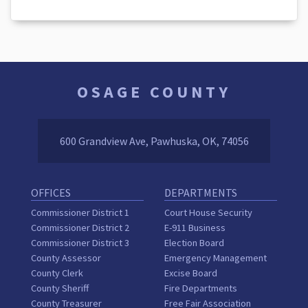
OSAGE COUNTY
600 Grandview Ave, Pawhuska, OK, 74056
OFFICES
DEPARTMENTS
Commissioner District 1
Court House Security
Commissioner District 2
E-911 Business
Commissioner District 3
Election Board
County Assessor
Emergency Management
County Clerk
Excise Board
County Sheriff
Fire Departments
County Treasurer
Free Fair Association