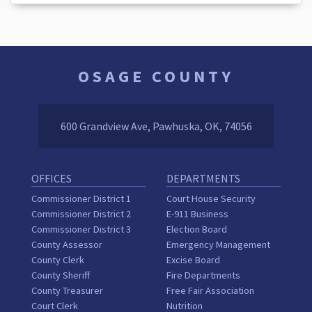
OSAGE COUNTY
600 Grandview Ave, Pawhuska, OK, 74056
OFFICES
DEPARTMENTS
Commissioner District 1
Court House Security
Commissioner District 2
E-911 Business
Commissioner District 3
Election Board
County Assessor
Emergency Management
County Clerk
Excise Board
County Sheriff
Fire Departments
County Treasurer
Free Fair Association
Court Clerk
Nutrition