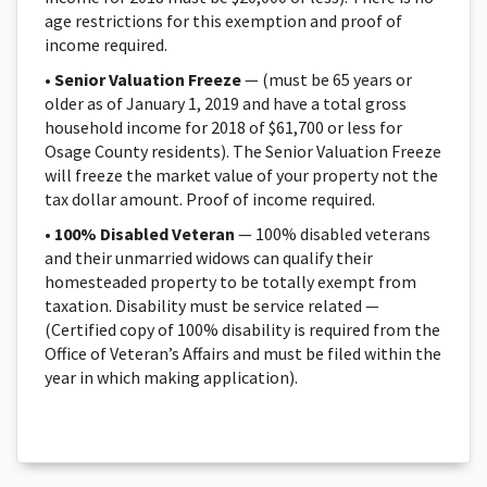
age restrictions for this exemption and proof of
income required.
•
Senior Valuation Freeze
— (must be 65 years or
older as of January 1, 2019 and have a total gross
household income for 2018 of $61,700 or less for
Osage County residents). The Senior Valuation Freeze
will freeze the market value of your property not the
tax dollar amount. Proof of income required.
•
100% Disabled Veteran
— 100% disabled veterans
and their unmarried widows can qualify their
homesteaded property to be totally exempt from
taxation. Disability must be service related —
(Certified copy of 100% disability is required from the
Office of Veteran’s Affairs and must be filed within the
year in which making application).