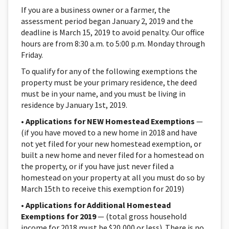
If you are a business owner or a farmer, the
assessment period began January 2, 2019 and the
deadline is March 15, 2019 to avoid penalty. Our office
hours are from 8:30 a.m. to 5:00 p.m. Monday through
Friday.
To qualify for any of the following exemptions the
property must be your primary residence, the deed
must be in your name, and you must be living in
residence by January 1st, 2019.
•
Applications for NEW Homestead Exemptions
—
(if you have moved to a new home in 2018 and have
not yet filed for your new homestead exemption, or
built a new home and never filed for a homestead on
the property, or if you have just never filed a
homestead on your property at all you must do so by
March 15th to receive this exemption for 2019)
•
Applications for Additional Homestead
Exemptions for 2019
— (total gross household
income for 2018 must be $20,000 or less). There is no