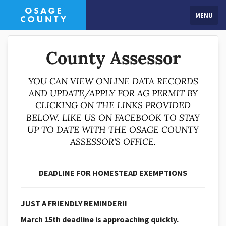
MENU
County Assessor
YOU CAN VIEW ONLINE DATA RECORDS
AND UPDATE/APPLY FOR AG PERMIT BY
CLICKING ON THE LINKS PROVIDED
BELOW. LIKE US ON FACEBOOK TO STAY
UP TO DATE WITH THE OSAGE COUNTY
ASSESSOR'S OFFICE.
DEADLINE FOR HOMESTEAD EXEMPTIONS
JUST A FRIENDLY REMINDER!!
March 15th deadline is approaching quickly.