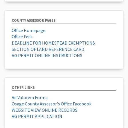
COUNTY ASSESSOR PAGES
Office Homepage
Office Fees
DEADLINE FOR HOMESTEAD EXEMPTIONS
SECTION OF LAND REFERENCE CARD
AG PERMIT ONLINE INSTRUCTIONS
OTHER LINKS
Ad Valorem Forms
Osage County Assessor's Office Facebook
WEBSITE VIEW ONLINE RECORDS
AG PERMIT APPLICATION