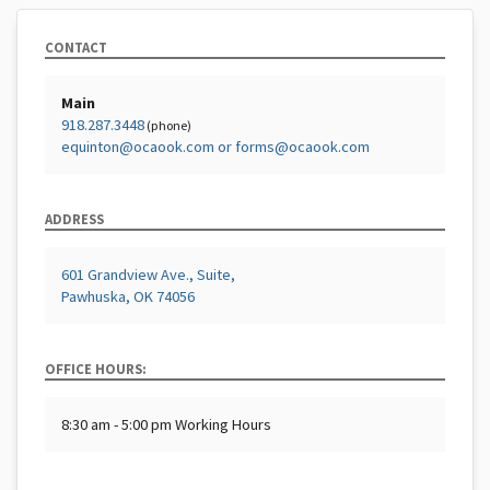
CONTACT
Main
918.287.3448
(phone)
equinton@ocaook.com or forms@ocaook.com
ADDRESS
601 Grandview Ave., Suite,
Pawhuska, OK 74056
OFFICE HOURS:
8:30 am - 5:00 pm Working Hours